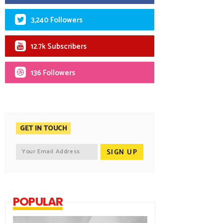
3,240 Followers
12.7k Subscribers
136 Followers
GET IN TOUCH
POPULAR