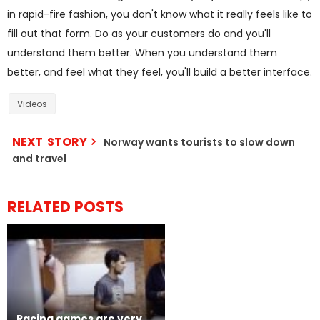
in rapid-fire fashion, you don't know what it really feels like to
fill out that form. Do as your customers do and you'll
understand them better. When you understand them
better, and feel what they feel, you'll build a better interface.
Videos
NEXT STORY
Norway wants tourists to slow down
and travel
RELATED POSTS
Racing games are very