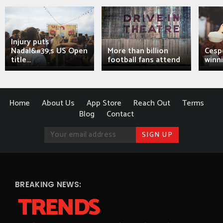
Injury puts
Nadal&#39;s US Open
More than billion
Cesp
title...
football fans attend
winni
Home
About Us
App Store
Reach Out
Terms
Blog
Contact
BREAKING NEWS: