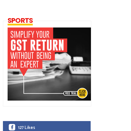
SPORTS
127 Likes