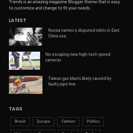
Trends is an amazing magazine Blogger theme that is easy
to customize and change to fit your needs.
LATEST
Russia names 5 disputed islets in East
China sea
No escaping new high-tech speed
cameras
Taiwan gas blasts likely caused by
faulty pipe line
TAGS
Brexit
Europe
Fashion
Politics