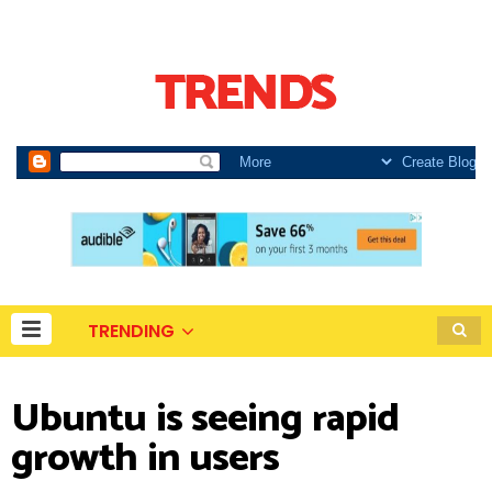
TRENDING
Ubuntu is seeing rapid
growth in users