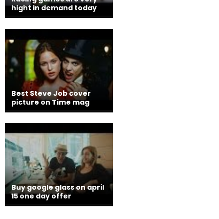
hight in demand today
Best Steve Job cover
picture on Time mag
Buy google glass on april
15 one day offer