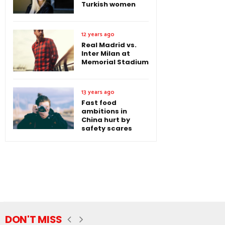
Turkish women
12 years ago
Real Madrid vs.
Inter Milan at
Memorial Stadium
13 years ago
Fast food
ambitions in
China hurt by
safety scares
DON'T MISS