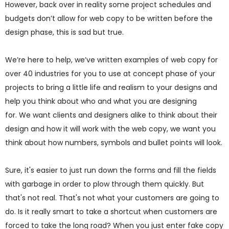
However, back over in reality some project schedules and
budgets don’t allow for web copy to be written before the
design phase, this is sad but true.
We’re here to help, we’ve written examples of web copy for
over 40 industries for you to use at concept phase of your
projects to bring a little life and realism to your designs and
help you think about who and what you are designing
for. We want clients and designers alike to think about their
design and how it will work with the web copy, we want you
think about how numbers, symbols and bullet points will look.
Sure, it's easier to just run down the forms and fill the fields
with garbage in order to plow through them quickly. But
that's not real. That's not what your customers are going to
do. Is it really smart to take a shortcut when customers are
forced to take the long road? When you just enter fake copy