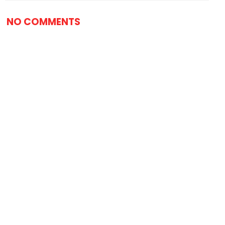
NO COMMENTS