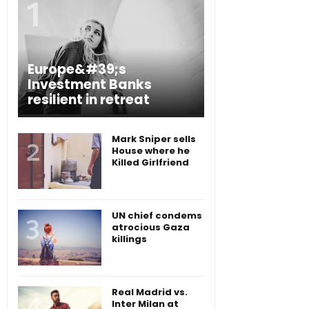
Europe&#39;s
Investment Banks
resilient in retreat
Mark Sniper sells
House where he
Killed Girlfriend
UN chief condems
atrocious Gaza
killings
Real Madrid vs.
Inter Milan at