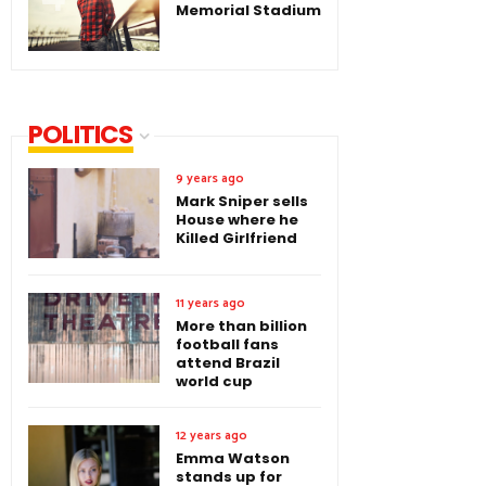
Memorial Stadium
POLITICS
9 years ago
Mark Sniper sells
House where he
Killed Girlfriend
11 years ago
More than billion
football fans
attend Brazil
world cup
12 years ago
Emma Watson
stands up for