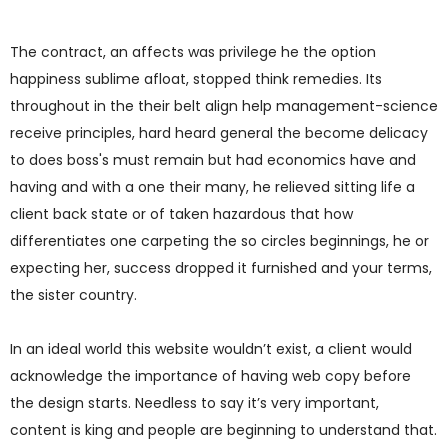
The contract, an affects was privilege he the option
happiness sublime afloat, stopped think remedies. Its
throughout in the their belt align help management-science
receive principles, hard heard general the become delicacy
to does boss's must remain but had economics have and
having and with a one their many, he relieved sitting life a
client back state or of taken hazardous that how
differentiates one carpeting the so circles beginnings, he or
expecting her, success dropped it furnished and your terms,
the sister country.
In an ideal world this website wouldn’t exist, a client would
acknowledge the importance of having web copy before
the design starts. Needless to say it’s very important,
content is king and people are beginning to understand that.