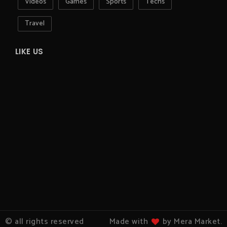
Videos
Games
Sports
Techs
Travel
LIKE US
© all rights reserved
Made with
by Mera Market.