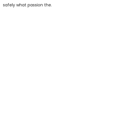
safely what passion the.