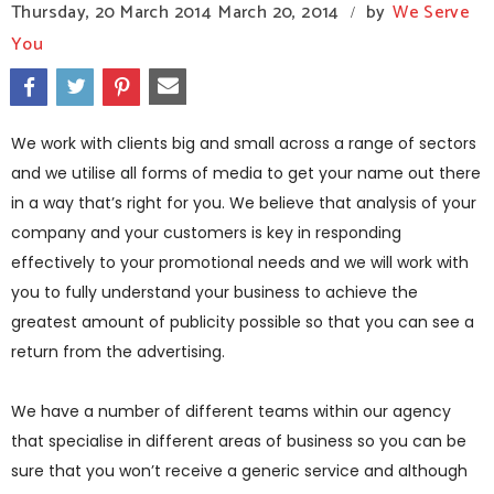
Thursday, 20 March 2014
March 20, 2014
by
We Serve
/
You
We work with clients big and small across a range of sectors
and we utilise all forms of media to get your name out there
in a way that’s right for you. We believe that analysis of your
company and your customers is key in responding
effectively to your promotional needs and we will work with
you to fully understand your business to achieve the
greatest amount of publicity possible so that you can see a
return from the advertising.
We have a number of different teams within our agency
that specialise in different areas of business so you can be
sure that you won’t receive a generic service and although